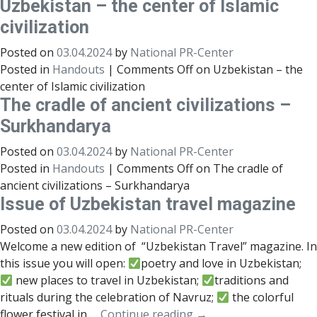
Uzbekistan – the center of Islamic
civilization
Posted on
03.04.2024
by
National PR-Center
Posted in
Handouts
|
Comments Off
on Uzbekistan – the
center of Islamic civilization
The cradle of ancient civilizations –
Surkhandarya
Posted on
03.04.2024
by
National PR-Center
Posted in
Handouts
|
Comments Off
on The cradle of
ancient civilizations – Surkhandarya
Issue of Uzbekistan travel magazine
Posted on
03.04.2024
by
National PR-Center
Welcome a new edition of “Uzbekistan Travel” magazine. In
this issue you will open:
poetry and love in Uzbekistan;
new places to travel in Uzbekistan;
traditions and
rituals during the celebration of Navruz;
the colorful
flower festival in …
Continue reading
→