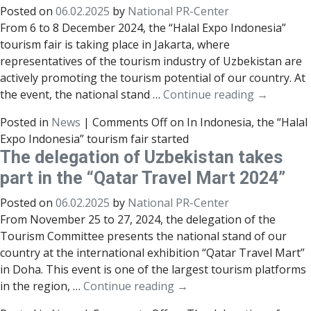
Posted on
06.02.2025
by
National PR-Center
From 6 to 8 December 2024, the “Halal Expo Indonesia”
tourism fair is taking place in Jakarta, where
representatives of the tourism industry of Uzbekistan are
actively promoting the tourism potential of our country. At
the event, the national stand …
Continue reading
→
Posted in
News
|
Comments Off
on In Indonesia, the “Halal
Expo Indonesia” tourism fair started
The delegation of Uzbekistan takes
part in the “Qatar Travel Mart 2024”
Posted on
06.02.2025
by
National PR-Center
From November 25 to 27, 2024, the delegation of the
Tourism Committee presents the national stand of our
country at the international exhibition “Qatar Travel Mart”
in Doha. This event is one of the largest tourism platforms
in the region, …
Continue reading
→