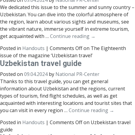
Posted on
09.04.2024
by
National PR-Center
We dedicated this issue to the summer and sunny country –
Uzbekistan. You can dive into the colorful atmosphere of
the region, learn about various sights and museums, see
the vibrant nature, immerse yourself in extreme tourism,
get acquainted with …
Continue reading
→
Posted in
Handouts
|
Comments Off
on The Eighteenth
issue of the magazine ‘Uzbekistan travel’
Uzbekistan travel guide
Posted on
09.04.2024
by
National PR-Center
Thanks to this travel guide, you can get general
information about Uzbekistan and the regions, current
types of tourism, find flight schedules, as well as get
acquainted with interesting locations and tourist sites that
you can visit in every region …
Continue reading
→
Posted in
Handouts
|
Comments Off
on Uzbekistan travel
guide