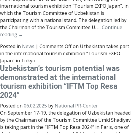
international tourism exhibition “Tourism EXPO Japan”, in
which the Tourism Committee of Uzbekistan is
participating with a national stand. The delegation led by
the Chairman of the Tourism Committee U. …
Continue
reading
→
Posted in
News
|
Comments Off
on Uzbekistan takes part
in the international tourism exhibition “Tourism EXPO
Japan” in Tokyo
Uzbekistan’s tourism potential was
demonstrated at the international
tourism exhibition “IFTM Top Resa
2024”
Posted on
06.02.2025
by
National PR-Center
On September 17-19, the delegation of Uzbekistan headed
by the Chairman of the Tourism Committee Umid Shadiyev
is taking part in the “IFTM Top Resa 2024” in Paris, one of