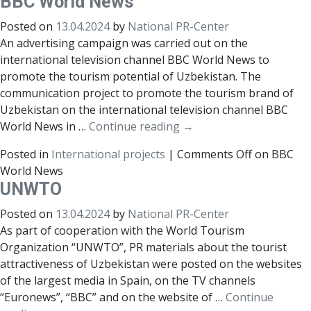
ВВС World News
Posted on
13.04.2024
by
National PR-Center
An advertising campaign was carried out on the
international television channel BBC World News to
promote the tourism potential of Uzbekistan. The
communication project to promote the tourism brand of
Uzbekistan on the international television channel BBC
World News in …
Continue reading
→
Posted in
International projects
|
Comments Off
on ВВС
World News
UNWTO
Posted on
13.04.2024
by
National PR-Center
As part of cooperation with the World Tourism
Organization “UNWTO”, PR materials about the tourist
attractiveness of Uzbekistan were posted on the websites
of the largest media in Spain, on the TV channels
“Euronews”, “BBC” and on the website of …
Continue