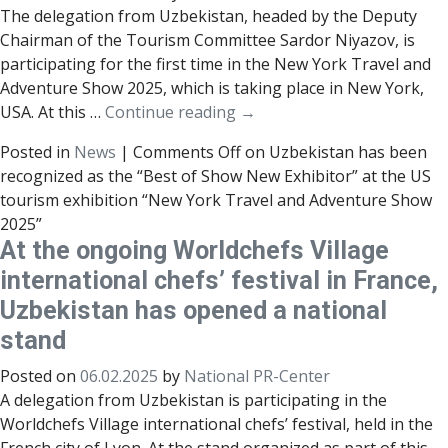
The delegation from Uzbekistan, headed by the Deputy
Chairman of the Tourism Committee Sardor Niyazov, is
participating for the first time in the New York Travel and
Adventure Show 2025, which is taking place in New York,
USA. At this …
Continue reading
→
Posted in
News
|
Comments Off
on Uzbekistan has been
recognized as the “Best of Show New Exhibitor” at the US
tourism exhibition “New York Travel and Adventure Show
2025”
At the ongoing Worldchefs Village
international chefs’ festival in France,
Uzbekistan has opened a national
stand
Posted on
06.02.2025
by
National PR-Center
A delegation from Uzbekistan is participating in the
Worldchefs Village international chefs’ festival, held in the