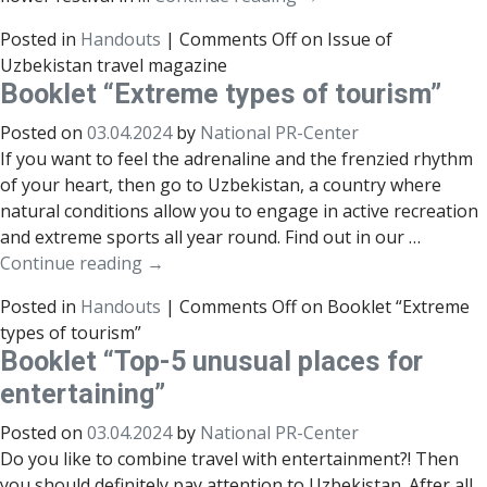
Posted in
Handouts
|
Comments Off
on Issue of
Uzbekistan travel magazine
Booklet “Extreme types of tourism”
Posted on
03.04.2024
by
National PR-Center
If you want to feel the adrenaline and the frenzied rhythm
of your heart, then go to Uzbekistan, a country where
natural conditions allow you to engage in active recreation
and extreme sports all year round. Find out in our …
Continue reading
→
Posted in
Handouts
|
Comments Off
on Booklet “Extreme
types of tourism”
Booklet “Top-5 unusual places for
entertaining”
Posted on
03.04.2024
by
National PR-Center
Do you like to combine travel with entertainment?! Then
you should definitely pay attention to Uzbekistan. After all,