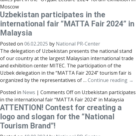
Moscow
Uzbekistan participates in the
international fair “MATTA Fair 2024” in
Malaysia
Posted on
06.02.2025
by
National PR-Center
The delegation of Uzbekistan presents the national stand
of our country at the largest Malaysian international trade
and exhibition center MITEC. The participation of the
Uzbek delegation in the “MATTA Fair 2024” tourism fair is
organized by the representatives of …
Continue reading
→
Posted in
News
|
Comments Off
on Uzbekistan participates
in the international fair “MATTA Fair 2024” in Malaysia
ATTENTION! Contest for creating a
logo and slogan for the “National
Tourism Brand”!