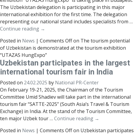
exhibition “UTAZAS HungExpo” is taking place in Budapest.
The Uzbekistan delegation is participating in this major
international exhibition for the first time. The delegation
representing our national stand includes specialists from …
Continue reading
→
Posted in
News
|
Comments Off
on The tourism potential
of Uzbekistan is demonstrated at the tourism exhibition
“UTAZAS HungExpo”
Uzbekistan participates in the largest
international tourism fair in India
Posted on
24.02.2025
by
National PR-Center
On February 19-21, 2025, the Chairman of the Tourism
Committee Umid Shadiev will take part in the international
tourism fair “SATTE-2025” (South Asia’s Travel & Tourism
Exchange) in India. At the stand of the Tourism Committee,
ten major Uzbek tour …
Continue reading
→
Posted in
News
|
Comments Off
on Uzbekistan participates