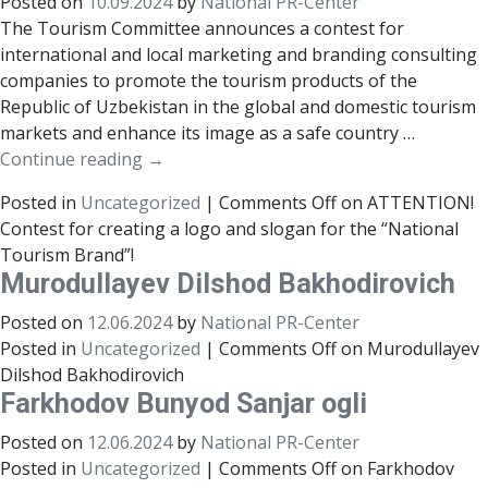
Posted on
10.09.2024
by
National PR-Center
The Tourism Committee announces a contest for
international and local marketing and branding consulting
companies to promote the tourism products of the
Republic of Uzbekistan in the global and domestic tourism
markets and enhance its image as a safe country …
Continue reading
→
Posted in
Uncategorized
|
Comments Off
on ATTENTION!
Contest for creating a logo and slogan for the “National
Tourism Brand”!
Murodullayev Dilshod Bakhodirovich
Posted on
12.06.2024
by
National PR-Center
Posted in
Uncategorized
|
Comments Off
on Murodullayev
Dilshod Bakhodirovich
Farkhodov Bunyod Sanjar ogli
Posted on
12.06.2024
by
National PR-Center
Posted in
Uncategorized
|
Comments Off
on Farkhodov