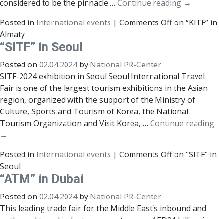
considered to be the pinnacle …
Continue reading
→
Posted in
International events
|
Comments Off
on “KITF” in
Almaty
“SITF” in Seoul
Posted on
02.04.2024
by
National PR-Center
SITF-2024 exhibition in Seoul Seoul International Travel
Fair is one of the largest tourism exhibitions in the Asian
region, organized with the support of the Ministry of
Culture, Sports and Tourism of Korea, the National
Tourism Organization and Visit Korea, …
Continue reading
→
Posted in
International events
|
Comments Off
on “SITF” in
Seoul
“ATM” in Dubai
Posted on
02.04.2024
by
National PR-Center
This leading trade fair for the Middle East’s inbound and