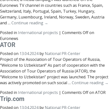
Euronews TV channel in countries such as France, Spain,
Switzerland, Italy, Portugal, Spain, Turkey, Hungary,
Germany, Luxembourg, Ireland, Norway, Sweden, Austria
and …
Continue reading
→
Posted in
International projects
|
Comments Off
on
Euronews
АТОR
Posted on
13.04.2024
by
National PR-Center
Project of the Association of Tour Operators of Russia,
“Welcome to Uzbekistan!” As part of cooperation with the
Association of Tour Operators of Russia (ATOR), the
“Welcome to Uzbekistan” project was launched. The project
was actively promoted on such social …
Continue reading
→
Posted in
International projects
|
Comments Off
on АТОR
Trip.com
Posted on
13.04.2024
by
National PR-Center