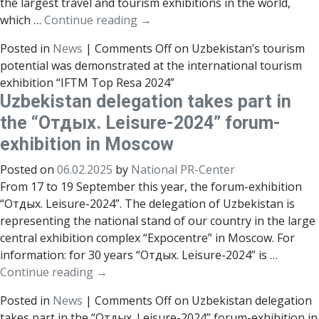
the largest travel and tourism exhibitions in the world,
which …
Continue reading
→
Posted in
News
|
Comments Off
on Uzbekistan’s tourism
potential was demonstrated at the international tourism
exhibition “IFTM Top Resa 2024”
Uzbekistan delegation takes part in
the “Отдых. Leisure-2024” forum-
exhibition in Moscow
Posted on
06.02.2025
by
National PR-Center
From 17 to 19 September this year, the forum-exhibition
“Отдых. Leisure-2024”. The delegation of Uzbekistan is
representing the national stand of our country in the large
central exhibition complex “Expocentre” in Moscow. For
information: for 30 years “Отдых. Leisure-2024” is …
Continue reading
→
Posted in
News
|
Comments Off
on Uzbekistan delegation
takes part in the “Отдых. Leisure-2024” forum-exhibition in