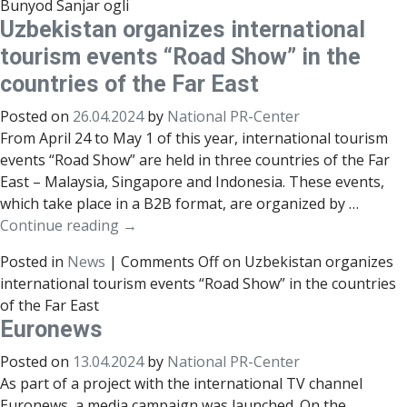
Bunyod Sanjar ogli
Uzbekistan organizes international
tourism events “Road Show” in the
countries of the Far East
Posted on
26.04.2024
by
National PR-Center
From April 24 to May 1 of this year, international tourism
events “Road Show” are held in three countries of the Far
East – Malaysia, Singapore and Indonesia. These events,
which take place in a B2B format, are organized by …
Continue reading
→
Posted in
News
|
Comments Off
on Uzbekistan organizes
international tourism events “Road Show” in the countries
of the Far East
Euronews
Posted on
13.04.2024
by
National PR-Center
As part of a project with the international TV channel
Euronews, a media campaign was launched. On the