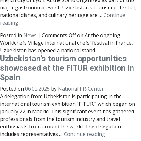
French city of Lyon. At the stand organized as part of this
major gastronomic event, Uzbekistan’s tourism potential,
national dishes, and culinary heritage are …
Continue
reading
→
Posted in
News
|
Comments Off
on At the ongoing
Worldchefs Village international chefs’ festival in France,
Uzbekistan has opened a national stand
Uzbekistan’s tourism opportunities
showcased at the FITUR exhibition in
Spain
Posted on
06.02.2025
by
National PR-Center
A delegation from Uzbekistan is participating in the
international tourism exhibition “FITUR,” which began on
January 22 in Madrid. This significant event has gathered
professionals from the tourism industry and travel
enthusiasts from around the world. The delegation
includes representatives …
Continue reading
→