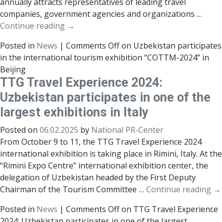
annually attracts representatives of leading travel
companies, government agencies and organizations …
Continue reading
→
Posted in
News
|
Comments Off
on Uzbekistan participates
in the international tourism exhibition “COTTM-2024” in
Beijing
TTG Travel Experience 2024:
Uzbekistan participates in one of the
largest exhibitions in Italy
Posted on
06.02.2025
by
National PR-Center
From October 9 to 11, the TTG Travel Experience 2024
international exhibition is taking place in Rimini, Italy. At the
“Rimini Expo Centre” international exhibition center, the
delegation of Uzbekistan headed by the First Deputy
Chairman of the Tourism Committee …
Continue reading
→
Posted in
News
|
Comments Off
on TTG Travel Experience
2024: Uzbekistan participates in one of the largest