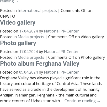
reading
→
Posted in
International projects
|
Comments Off
on
UNWTO
Video gallery
Posted on
17.04.2024
by
National PR-Center
Posted in
Media projects
|
Comments Off
on Video gallery
Photo gallery
Posted on
17.04.2024
by
National PR-Center
Posted in
Media projects
|
Comments Off
on Photo gallery
Photo album Ferghana Valley
Posted on
09.04.2024
by
National PR-Center
Ferghana Valley has always played significant role in the
history and cultural heritage of Central Asia. These lands
have served as a cradle in the development of humanity.
Andijan, Namangan, Ferghana – the main cultural and
ethnic centers of Uzbekistan with …
Continue reading
→