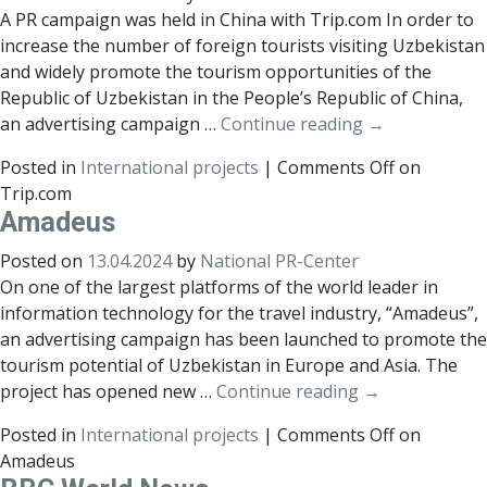
A PR campaign was held in China with Trip.com In order to
increase the number of foreign tourists visiting Uzbekistan
and widely promote the tourism opportunities of the
Republic of Uzbekistan in the People’s Republic of China,
an advertising campaign …
Continue reading
→
Posted in
International projects
|
Comments Off
on
Trip.com
Amadeus
Posted on
13.04.2024
by
National PR-Center
On one of the largest platforms of the world leader in
information technology for the travel industry, “Amadeus”,
an advertising campaign has been launched to promote the
tourism potential of Uzbekistan in Europe and Asia. The
project has opened new …
Continue reading
→
Posted in
International projects
|
Comments Off
on
Amadeus