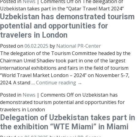
Posted in
News
|
Comments Off
on The delegation of
Uzbekistan takes part in the “Qatar Travel Mart 2024”
Uzbekistan has demonstrated tourism
potential and opportunities for
travelers in London
Posted on
06.02.2025
by
National PR-Center
The delegation of the Tourism Committee headed by the
Chairman Umid Shadiev took part in one of the largest
international exhibitions and fairs in the field of tourism
“World Travel Market London – 2024” on November 5-7,
2024. A stand …
Continue reading
→
Posted in
News
|
Comments Off
on Uzbekistan has
demonstrated tourism potential and opportunities for
travelers in London
Delegation of Uzbekistan takes part in
the exhibition “WTE Miami” in Miami