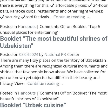
there is everything for this:
affordable prices;
24-hour
bars, karaoke clubs, restaurants and other night venues;
security;
cool festivals …
Continue reading
→
Posted in
Handouts
|
Comments Off
on Booklet “Top-5
unusual places for entertaining”
Booklet “The most beautiful shrines of
Uzbekistan”
Posted on
03.04.2024
by
National PR-Center
There are many Holy places on the territory of Uzbekistan.
Among them there are recognized cultural monuments and
shrines that few people know about. We have collected for
you unknown yet objects that differ in their beauty and
history. View …
Continue reading
→
Posted in
Handouts
|
Comments Off
on Booklet “The most
beautiful shrines of Uzbekistan”
Booklet “Uzbek cuisine”