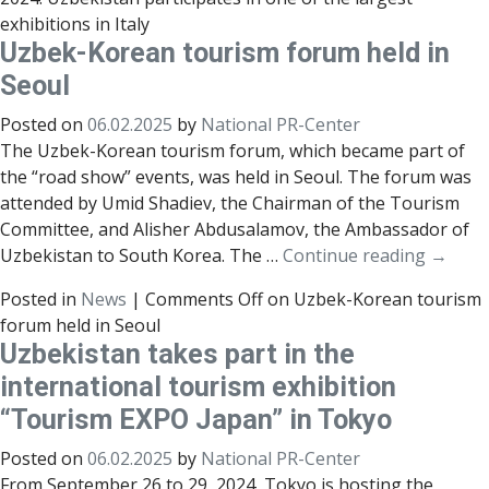
exhibitions in Italy
Uzbek-Korean tourism forum held in
Seoul
Posted on
06.02.2025
by
National PR-Center
The Uzbek-Korean tourism forum, which became part of
the “road show” events, was held in Seoul. The forum was
attended by Umid Shadiev, the Chairman of the Tourism
Committee, and Alisher Abdusalamov, the Ambassador of
Uzbekistan to South Korea. The …
Continue reading
→
Posted in
News
|
Comments Off
on Uzbek-Korean tourism
forum held in Seoul
Uzbekistan takes part in the
international tourism exhibition
“Tourism EXPO Japan” in Tokyo
Posted on
06.02.2025
by
National PR-Center
From September 26 to 29, 2024, Tokyo is hosting the