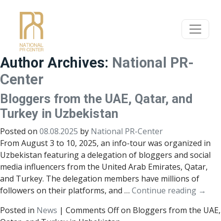
Author Archives:
National PR-
Center
Bloggers from the UAE, Qatar, and
Turkey in Uzbekistan
Posted on
08.08.2025
by
National PR-Center
From August 3 to 10, 2025, an info-tour was organized in
Uzbekistan featuring a delegation of bloggers and social
media influencers from the United Arab Emirates, Qatar,
and Turkey. The delegation members have millions of
followers on their platforms, and …
Continue reading
→
Posted in
News
|
Comments Off
on Bloggers from the UAE,