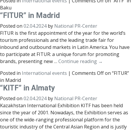
Posted in
International events
|
Comments Off
on “AITF” in
Baku
“FITUR” in Madrid
Posted on
02.04.2024
by
National PR-Center
FITUR is the first appointment of the year for the world’s
tourism professionals and the leading trade fair for
inbound and outbound markets in Latin America. You have
to participate at FITUR: a unique forum for promoting
brands, presenting new …
Continue reading
→
Posted in
International events
|
Comments Off
on “FITUR”
in Madrid
“KITF” in Almaty
Posted on
02.04.2024
by
National PR-Center
Kazakhstan International Exhibition KITF has been held
since the year of 2001. Nowadays, the Exhibition serves as
one of the wide-ranging professional platform for the
touristic industry of the Central Asian Region and is justly