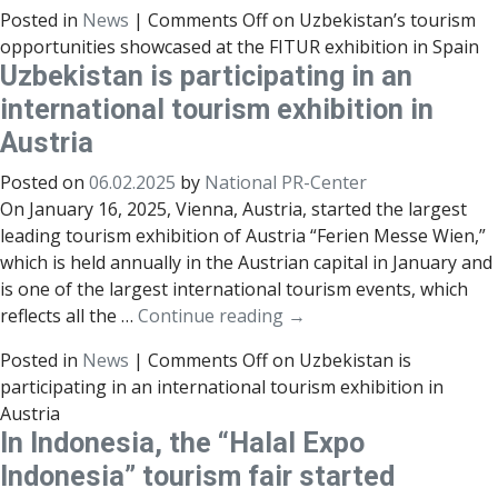
Posted in
News
|
Comments Off
on Uzbekistan’s tourism
opportunities showcased at the FITUR exhibition in Spain
Uzbekistan is participating in an
international tourism exhibition in
Austria
Posted on
06.02.2025
by
National PR-Center
On January 16, 2025, Vienna, Austria, started the largest
leading tourism exhibition of Austria “Ferien Messe Wien,”
which is held annually in the Austrian capital in January and
is one of the largest international tourism events, which
reflects all the …
Continue reading
→
Posted in
News
|
Comments Off
on Uzbekistan is
participating in an international tourism exhibition in
Austria
In Indonesia, the “Halal Expo
Indonesia” tourism fair started