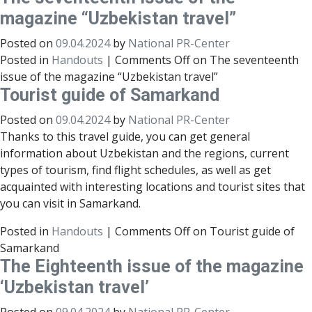
magazine “Uzbekistan travel”
Posted on
09.04.2024
by
National PR-Center
Posted in
Handouts
|
Comments Off
on The seventeenth
issue of the magazine “Uzbekistan travel”
Tourist guide of Samarkand
Posted on
09.04.2024
by
National PR-Center
Thanks to this travel guide, you can get general
information about Uzbekistan and the regions, current
types of tourism, find flight schedules, as well as get
acquainted with interesting locations and tourist sites that
you can visit in Samarkand.
Posted in
Handouts
|
Comments Off
on Tourist guide of
Samarkand
The Eighteenth issue of the magazine
‘Uzbekistan travel’