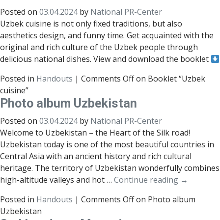
Posted on
03.04.2024
by
National PR-Center
Uzbek cuisine is not only fixed traditions, but also
aesthetics design, and funny time. Get acquainted with the
original and rich culture of the Uzbek people through
delicious national dishes. View and download the booklet
Posted in
Handouts
|
Comments Off
on Booklet “Uzbek
cuisine”
Photo album Uzbekistan
Posted on
03.04.2024
by
National PR-Center
Welcome to Uzbekistan – the Heart of the Silk road!
Uzbekistan today is one of the most beautiful countries in
Central Asia with an ancient history and rich cultural
heritage. The territory of Uzbekistan wonderfully combines
high-altitude valleys and hot …
Continue reading
→
Posted in
Handouts
|
Comments Off
on Photo album
Uzbekistan