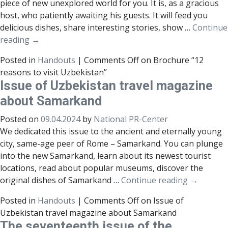
piece of new unexplored world for you. It is, as a gracious
host, who patiently awaiting his guests. It will feed you
delicious dishes, share interesting stories, show …
Continue
reading
→
Posted in
Handouts
|
Comments Off
on Brochure “12
reasons to visit Uzbekistan”
Issue of Uzbekistan travel magazine
about Samarkand
Posted on
09.04.2024
by
National PR-Center
We dedicated this issue to the ancient and eternally young
city, same-age peer of Rome – Samarkand. You can plunge
into the new Samarkand, learn about its newest tourist
locations, read about popular museums, discover the
original dishes of Samarkand …
Continue reading
→
Posted in
Handouts
|
Comments Off
on Issue of
Uzbekistan travel magazine about Samarkand
The seventeenth issue of the