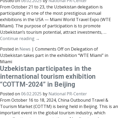
Posted on
06.02.2025
by
National PR-Center
From October 21 to 23, the Uzbekistan delegation is
participating in one of the most prestigious annual
exhibitions in the USA — Miami World Travel Expo (WTE
Miami). The purpose of participation is to promote
Uzbekistan’s tourism potential, attract investments, …
Continue reading
→
Posted in
News
|
Comments Off
on Delegation of
Uzbekistan takes part in the exhibition “WTE Miami” in
Miami
Uzbekistan participates in the
international tourism exhibition
“COTTM-2024” in Beijing
Posted on
06.02.2025
by
National PR-Center
From October 16 to 18, 2024, China Outbound Travel &
Tourism Market (COTTM) is being held in Beijing. This is an
important event in the global tourism industry, which