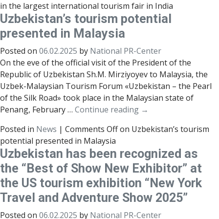
in the largest international tourism fair in India
Uzbekistan’s tourism potential
presented in Malaysia
Posted on
06.02.2025
by
National PR-Center
On the eve of the official visit of the President of the
Republic of Uzbekistan Sh.M. Mirziyoyev to Malaysia, the
Uzbek-Malaysian Tourism Forum «Uzbekistan – the Pearl
of the Silk Road» took place in the Malaysian state of
Penang, February …
Continue reading
→
Posted in
News
|
Comments Off
on Uzbekistan’s tourism
potential presented in Malaysia
Uzbekistan has been recognized as
the “Best of Show New Exhibitor” at
the US tourism exhibition “New York
Travel and Adventure Show 2025”
Posted on
06.02.2025
by
National PR-Center