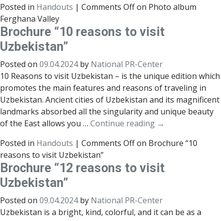
Posted in
Handouts
|
Comments Off
on Photo album
Ferghana Valley
Brochure “10 reasons to visit
Uzbekistan”
Posted on
09.04.2024
by
National PR-Center
10 Reasons to visit Uzbekistan – is the unique edition which
promotes the main features and reasons of traveling in
Uzbekistan. Ancient cities of Uzbekistan and its magnificent
landmarks absorbed all the singularity and unique beauty
of the East allows you …
Continue reading
→
Posted in
Handouts
|
Comments Off
on Brochure “10
reasons to visit Uzbekistan”
Brochure “12 reasons to visit
Uzbekistan”
Posted on
09.04.2024
by
National PR-Center
Uzbekistan is a bright, kind, colorful, and it can be as a