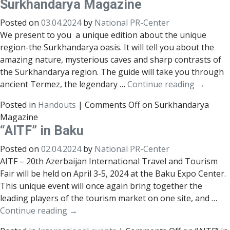
Surkhandarya Magazine
Posted on
03.04.2024
by
National PR-Center
We present to you a unique edition about the unique
region-the Surkhandarya oasis. It will tell you about the
amazing nature, mysterious caves and sharp contrasts of
the Surkhandarya region. The guide will take you through
ancient Termez, the legendary …
Continue reading
→
Posted in
Handouts
|
Comments Off
on Surkhandarya
Magazine
“AITF” in Baku
Posted on
02.04.2024
by
National PR-Center
AITF – 20th Azerbaijan International Travel and Tourism
Fair will be held on April 3-5, 2024 at the Baku Expo Center.
This unique event will once again bring together the
leading players of the tourism market on one site, and …
Continue reading
→