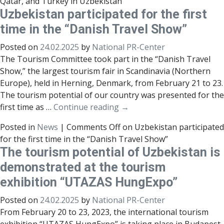
Qatar, and Turkey in Uzbekistan
Uzbekistan participated for the first
time in the “Danish Travel Show”
Posted on
24.02.2025
by
National PR-Center
The Tourism Committee took part in the “Danish Travel
Show,” the largest tourism fair in Scandinavia (Northern
Europe), held in Herning, Denmark, from February 21 to 23.
The tourism potential of our country was presented for the
first time as …
Continue reading
→
Posted in
News
|
Comments Off
on Uzbekistan participated
for the first time in the “Danish Travel Show”
The tourism potential of Uzbekistan is
demonstrated at the tourism
exhibition “UTAZAS HungExpo”
Posted on
24.02.2025
by
National PR-Center
From February 20 to 23, 2023, the international tourism