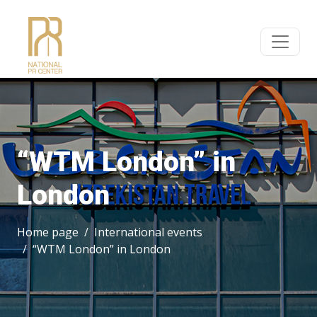
“WTM London” in
London
Home page
International events
“WTM London” in London