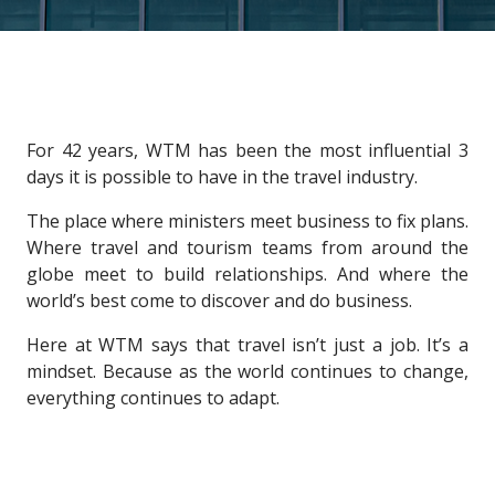
For 42 years, WTM has been the most influential 3
days it is possible to have in the travel industry.
The place where ministers meet business to fix plans.
Where travel and tourism teams from around the
globe meet to build relationships. And where the
world’s best come to discover and do business.
Here at WTM says that travel isn’t just a job. It’s a
mindset. Because as the world continues to change,
everything continues to adapt.