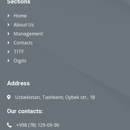
Sections
Home
About Us
Management
Contacts
TITF
Digits
Address
Uzbekistan, Tashkent, Oybek str., 18
Our contacts:
+998 (78) 129-09-90