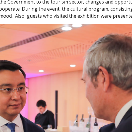
the Government to the tourism sector, changes and opportuni
cooperate. During the event, the cultural program, consistin
 mood. Also, guests who visited the exhibition were presente