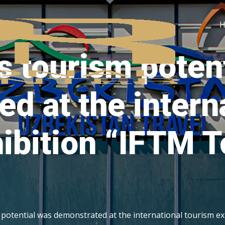
s tourism poten
C
d at the intern
ibition “IFTM 
 potential was demonstrated at the international tourism e