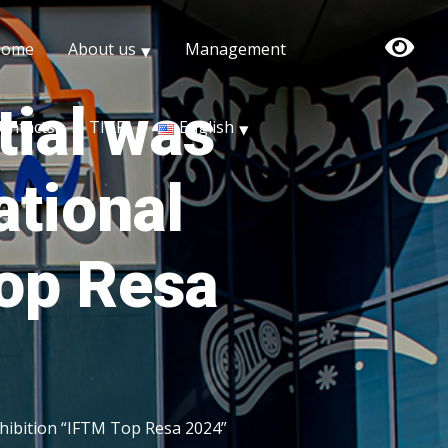
Home
About us
Management
tial was
ontacts
TITF
English
ational
Top Resa
xhibition “IFTM Top Resa 2024”