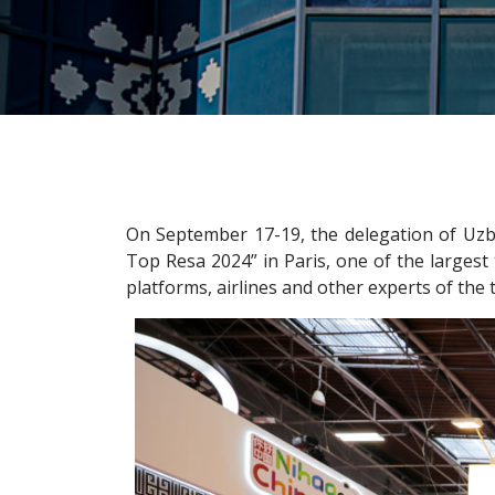
On September 17-19, the delegation of Uzb
Top Resa 2024” in Paris, one of the largest 
platforms, airlines and other experts of the 