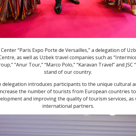
n Center “Paris Expo Porte de Versailles,” a delegation of Uz
tre, as well as Uzbek travel companies such as “Intermice,”
roup,” “Anur Tour,” “Marco Polo,” “Karavan Travel” and JSС 
stand of our country.
 delegation introduces participants to the unique cultural a
increase the number of tourists from European countries to o
velopment and improving the quality of tourism services, as 
international partners.