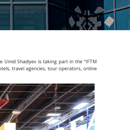
 Umid Shadiyev is taking part in the “IFTM
tels, travel agencies, tour operators, online