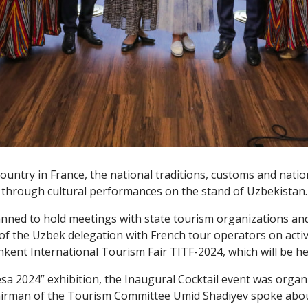
ountry in France, the national traditions, customs and nati
through cultural performances on the stand of Uzbekistan.
planned to hold meetings with state tourism organizations a
f the Uzbek delegation with French tour operators on active 
shkent International Tourism Fair TITF-2024, which will be h
esa 2024” exhibition, the Inaugural Cocktail event was org
hairman of the Tourism Committee Umid Shadiyev spoke about