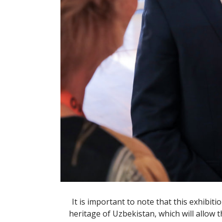
It is important to note that this exhibit
heritage of Uzbekistan, which will allow t