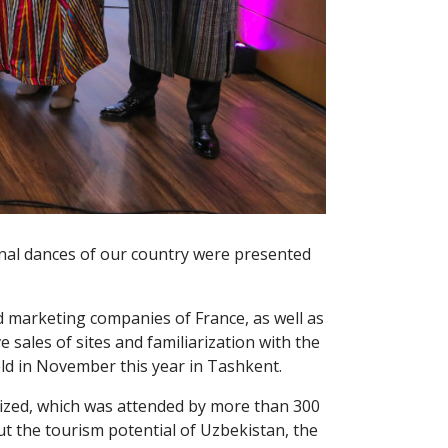
onal dances of our country were presented
nd marketing companies of France, as well as
sales of sites and familiarization with the
eld in November this year in Tashkent.
anized, which was attended by more than 300
 the tourism potential of Uzbekistan, the