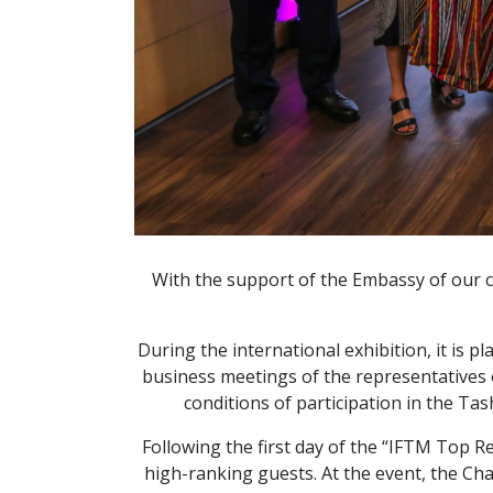
With the support of the Embassy of our c
During the international exhibition, it is 
business meetings of the representatives o
conditions of participation in the Ta
Following the first day of the “IFTM Top R
high-ranking guests. At the event, the C