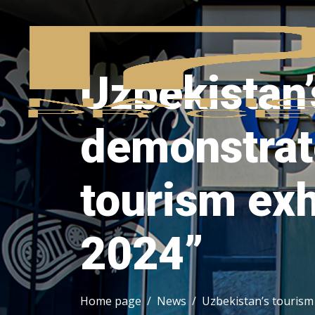
Uzbekistan’
demonstrate
tourism exh
2024”
Home page
News
Uzbekistan’s tourism