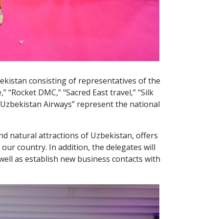
bekistan consisting of representatives of the
 “Rocket DMC,” “Sacred East travel,” “Silk
“Uzbekistan Airways” represent the national
nd natural attractions of Uzbekistan, offers
ur country. In addition, the delegates will
well as establish new business contacts with