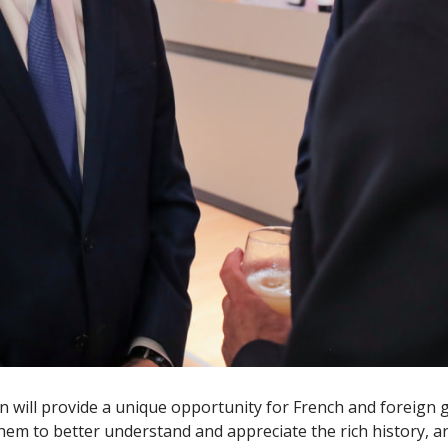
ion will provide a unique opportunity for French and foreign 
hem to better understand and appreciate the rich history, art