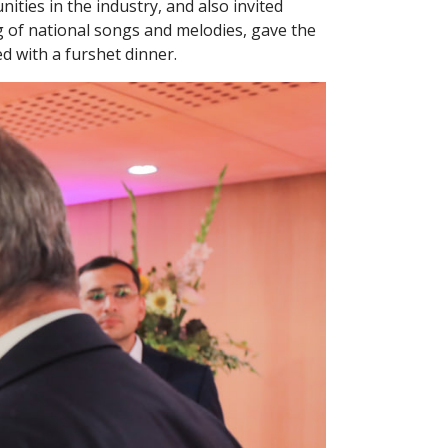
ties in the industry, and also invited
g of national songs and melodies, gave the
d with a furshet dinner.