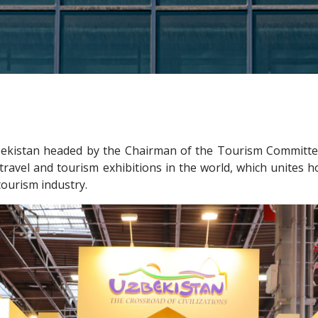
ekistan headed by the Chairman of the Tourism Committee
travel and tourism exhibitions in the world, which unites ho
tourism industry.