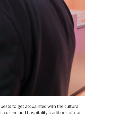
guests to get acquainted with the cultural
, cuisine and hospitality traditions of our