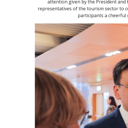
attention given by the President and 
representatives of the tourism sector to 
participants a cheerful