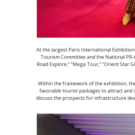
At the largest Paris International Exhibitio
Tourism Committee and the National PR-Cen
Road Explore,” “Mega Tour,” “Orient Star G
Within the framework of the exhibition, the
favorable tourist packages to attract and 
discuss the prospects for infrastructure de