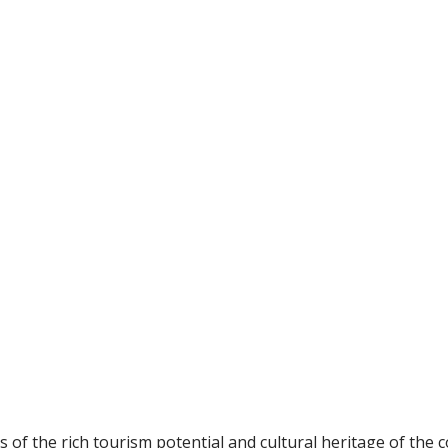
 of the rich tourism potential and cultural heritage of the c