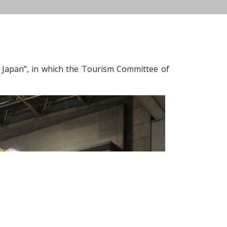
 Japan”, in which the Tourism Committee of