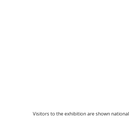
Visitors to the exhibition are shown nationa