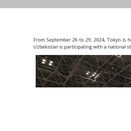
From September 26 to 29, 2024, Tokyo is h
Uzbekistan is participating with a national s