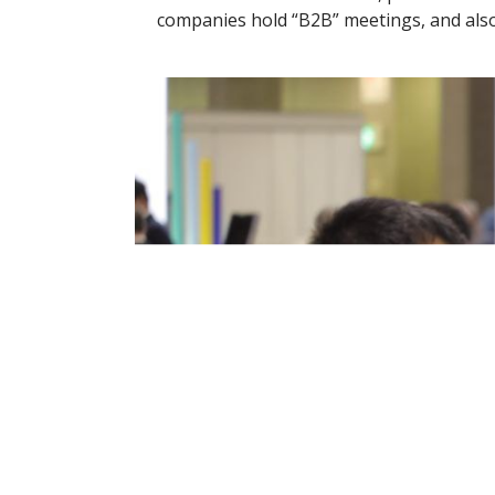
companies hold “B2B” meetings, and also 