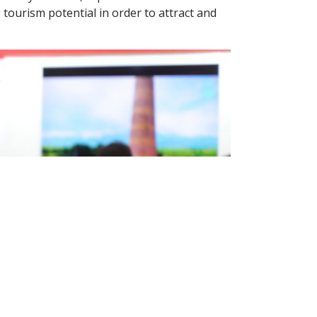
tourism potential in order to attract and