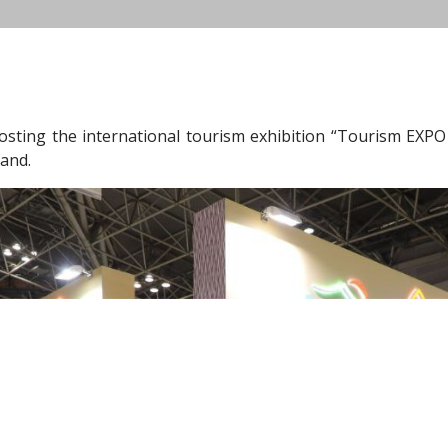
osting the international tourism exhibition “Tourism EXPO
tand.