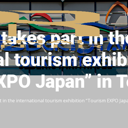
takes part in th
C
al tourism exhib
XPO Japan” in 
t in the international tourism exhibition “Tourism EXPO Jap