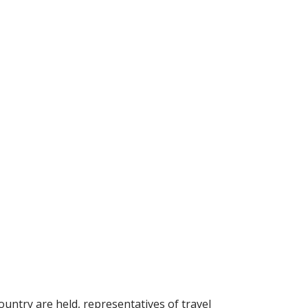
ountry are held, representatives of travel