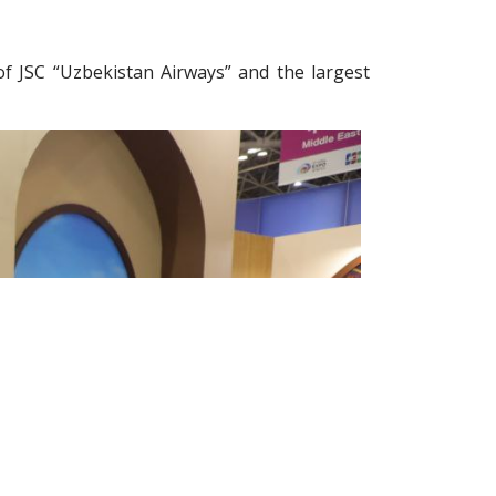
f JSC “Uzbekistan Airways” and the largest