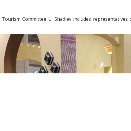
 Tourism Committee U. Shadiev includes representatives o