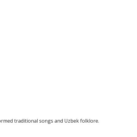
ormed traditional songs and Uzbek folklore.