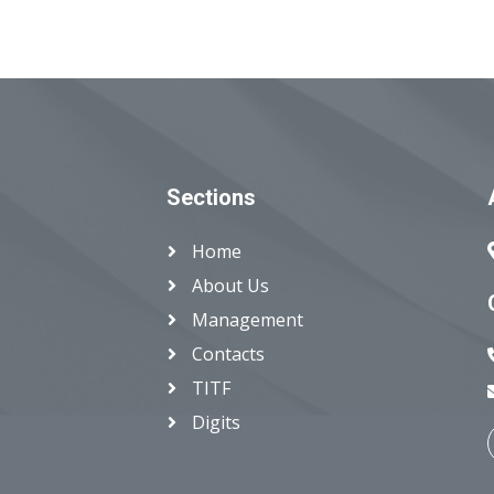
Sections
Home
About Us
Management
Contacts
TITF
Digits