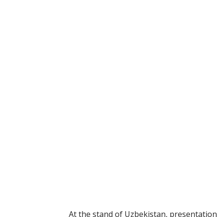
At the stand of Uzbekistan, presentations