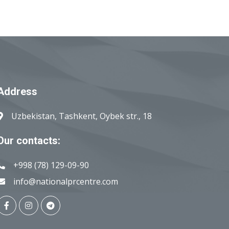
Address
Uzbekistan, Tashkent, Oybek str., 18
Our contacts:
+998 (78) 129-09-90
info@nationalprcentre.com