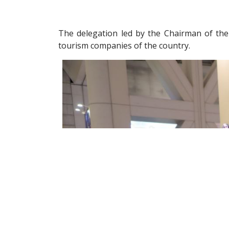
The delegation led by the Chairman of the
tourism companies of the country.