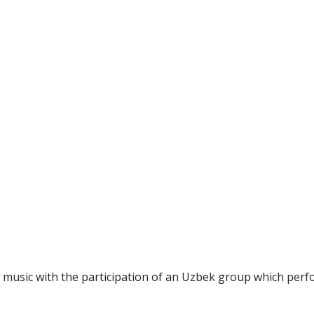
l music with the participation of an Uzbek group which perf