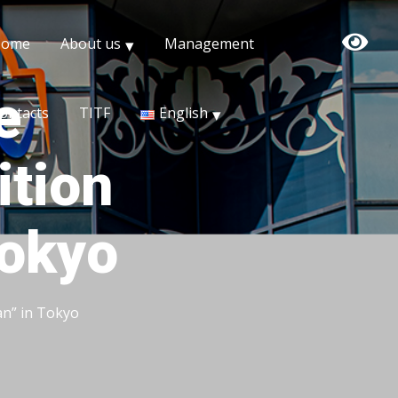
Home
About us
Management
e
ontacts
TITF
English
ition
Tokyo
an” in Tokyo