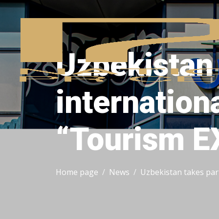
Uzbekistan 
internation
“Tourism E
Home page
News
Uzbekistan takes par