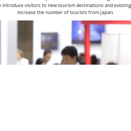
introduce visitors to new tourism destinations and existing 
increase the number of tourists from Japan.