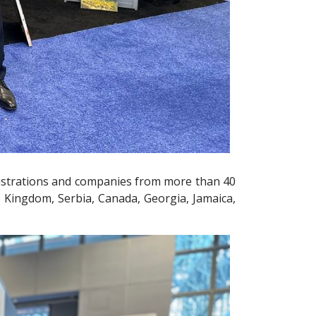
inistrations and companies from more than 40
d Kingdom, Serbia, Canada, Georgia, Jamaica,