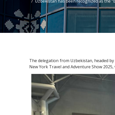
Uzbekistan has been recognized as the “
The delegation from Uzbekistan, headed by t
New York Travel and Adventure Show 2025, w