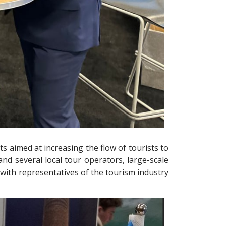
s aimed at increasing the flow of tourists to
 and several local tour operators, large-scale
with representatives of the tourism industry