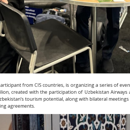
rticipant from CIS countries, is organizing a series of event
vilion, created with the participation of Uzbekistan Airways
bekistan’s tourism potential, along with bilateral meetings 
ding agreements.