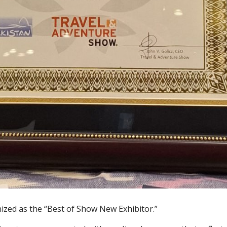
ized as the “Best of Show New Exhibitor.”