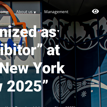
Home
About us
Management
nized as
ontacts
TITF
English
bitor” at
 “New York
w 2025”