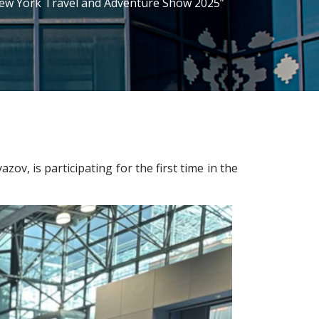
“New York Travel and Adventure Show 2025”
, is participating for the first time in the