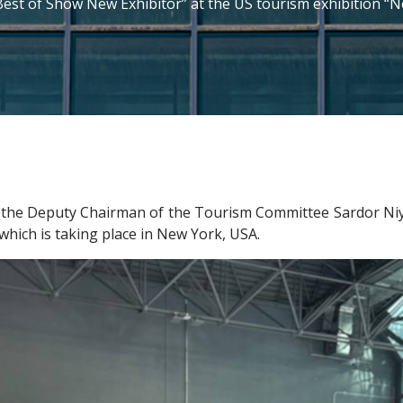
Best of Show New Exhibitor” at the US tourism exhibition 
he Deputy Chairman of the Tourism Committee Sardor Niyazov
hich is taking place in New York, USA.