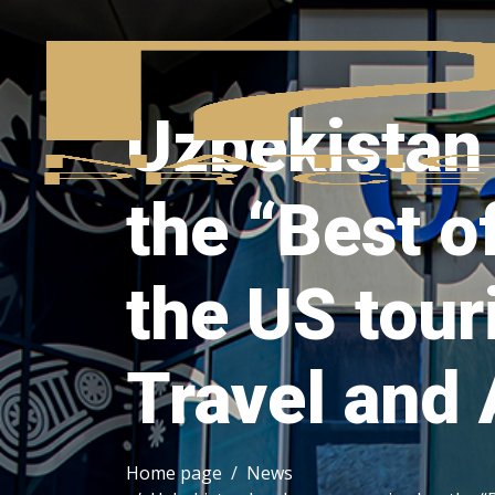
Uzbekistan
the “Best o
the US tour
Travel and
Home page
News