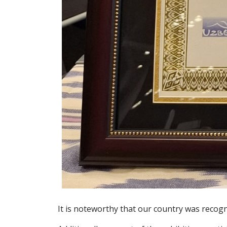
It is noteworthy that our country was recogn