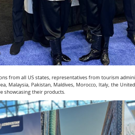
tions from all US states, representatives from tourism adm
rea, Malaysia, Pakistan, Maldives, Morocco, Italy, the Unite
are showcasing their products.