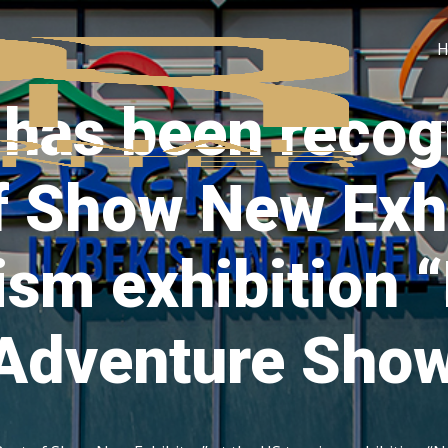
 has been recog
C
f Show New Exhi
ism exhibition
 Adventure Sho