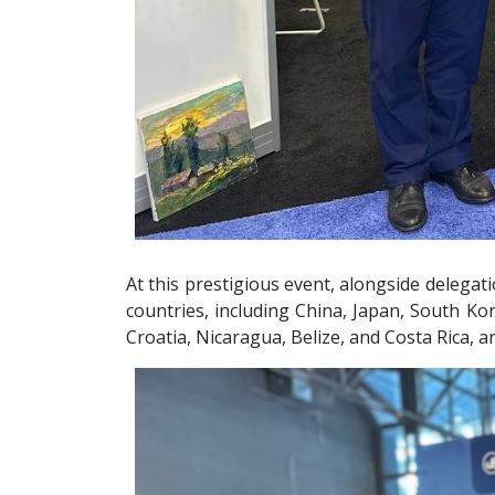
At this prestigious event, alongside delega
countries, including China, Japan, South Ko
Croatia, Nicaragua, Belize, and Costa Rica, 