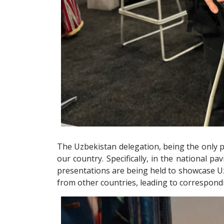
The Uzbekistan delegation, being the only pa
our country. Specifically, in the national pa
presentations are being held to showcase Uz
from other countries, leading to correspon