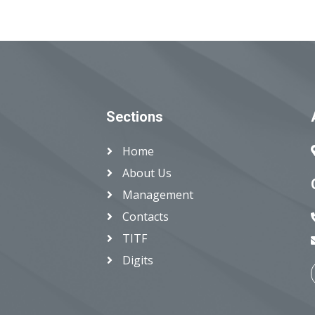
Sections
Home
About Us
Management
Contacts
TITF
Digits