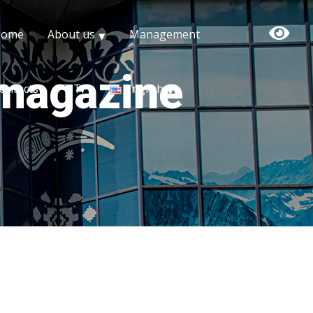
Home
About us
Management
 magazine
ontacts
TITF
English