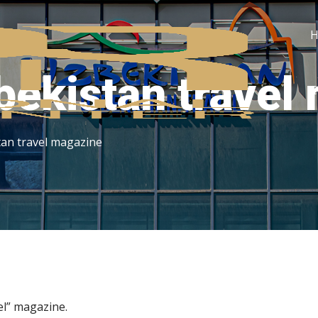
bekistan travel
C
tan travel magazine
l” magazine.