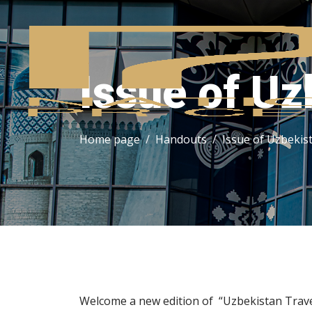
Issue of Uz
Home page
Handouts
Issue of Uzbekis
Welcome a new edition of “Uzbekistan Trave