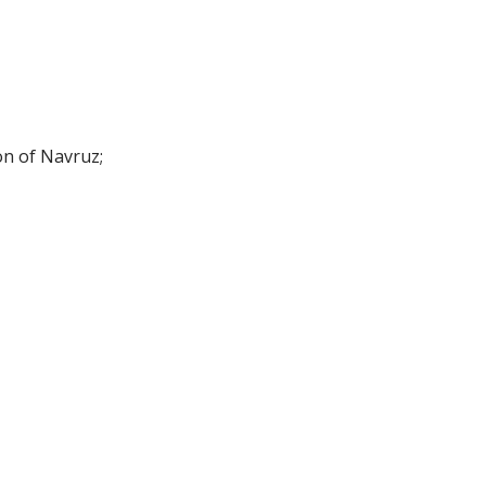
on of Navruz;