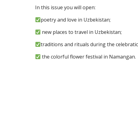
In this issue you will open:
poetry and love in Uzbekistan;
new places to travel in Uzbekistan;
traditions and rituals during the celebrati
the colorful flower festival in Namangan.