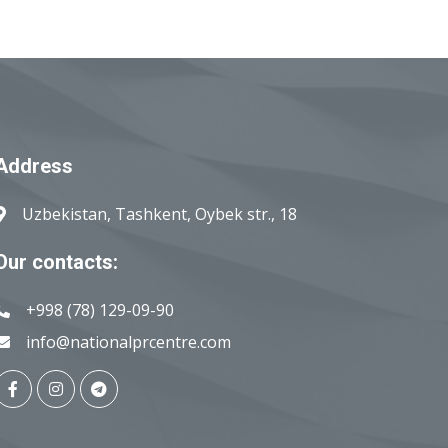
Address
Uzbekistan, Tashkent, Oybek str., 18
Our contacts:
+998 (78) 129-09-90
info@nationalprcentre.com