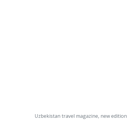
Uzbekistan travel magazine, new edition