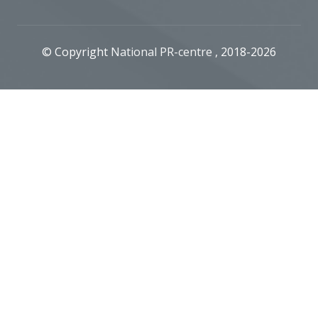
© Copyright
National PR-centre
, 2018-2026