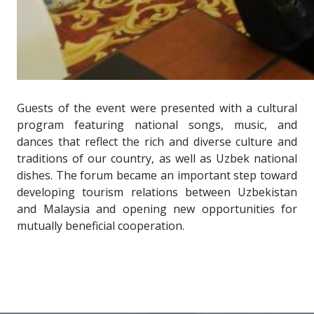
Guests of the event were presented with a cultural
program featuring national songs, music, and
dances that reflect the rich and diverse culture and
traditions of our country, as well as Uzbek national
dishes. The forum became an important step toward
developing tourism relations between Uzbekistan
and Malaysia and opening new opportunities for
mutually beneficial cooperation.