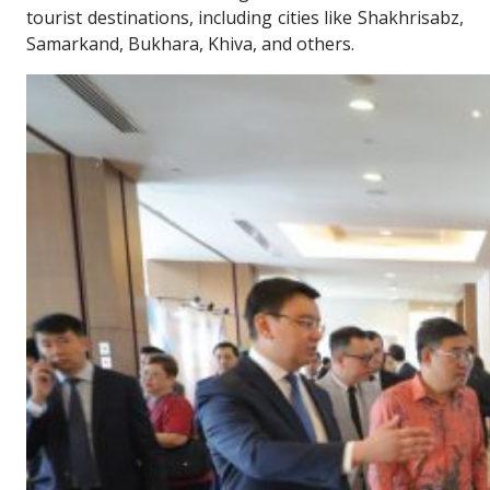
tourist destinations, including cities like Shakhrisabz,
Samarkand, Bukhara, Khiva, and others.