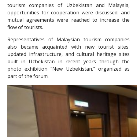
tourism companies of Uzbekistan and Malaysia,
opportunities for cooperation were discussed, and
mutual agreements were reached to increase the
flow of tourists.
Representatives of Malaysian tourism companies
also became acquainted with new tourist sites,
updated infrastructure, and cultural heritage sites
built in Uzbekistan in recent years through the
photo exhibition “New Uzbekistan,” organized as
part of the forum.