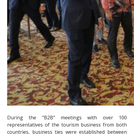
During the “B2B” meetings with over 100
representatives of the tourism business from both
countries, business ties were established between