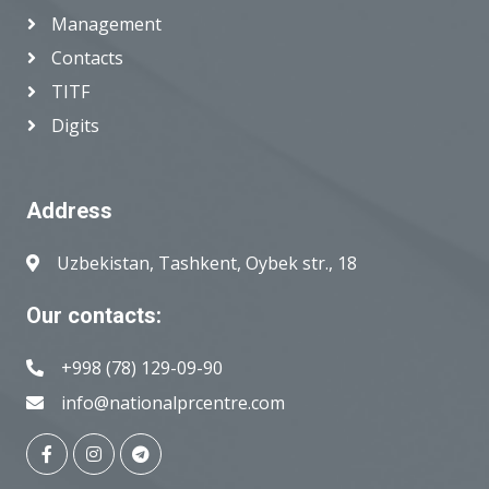
Management
Contacts
TITF
Digits
Address
Uzbekistan, Tashkent, Oybek str., 18
Our contacts:
+998 (78) 129-09-90
info@nationalprcentre.com