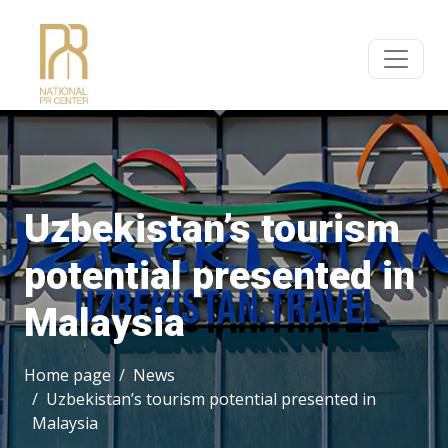
Uzbekistan’s tourism
potential presented in
Malaysia
Home page
News
Uzbekistan’s tourism potential presented in
Malaysia