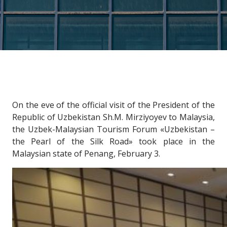
On the eve of the official visit of the President of the
Republic of Uzbekistan Sh.M. Mirziyoyev to Malaysia,
the Uzbek-Malaysian Tourism Forum «Uzbekistan –
the Pearl of the Silk Road» took place in the
Malaysian state of Penang, February 3.