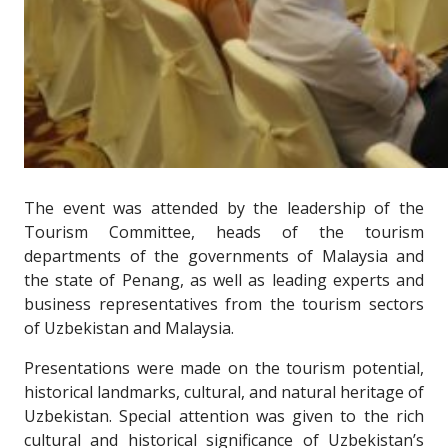
The event was attended by the leadership of the
Tourism Committee, heads of the tourism
departments of the governments of Malaysia and
the state of Penang, as well as leading experts and
business representatives from the tourism sectors
of Uzbekistan and Malaysia.
Presentations were made on the tourism potential,
historical landmarks, cultural, and natural heritage of
Uzbekistan. Special attention was given to the rich
cultural and historical significance of Uzbekistan’s