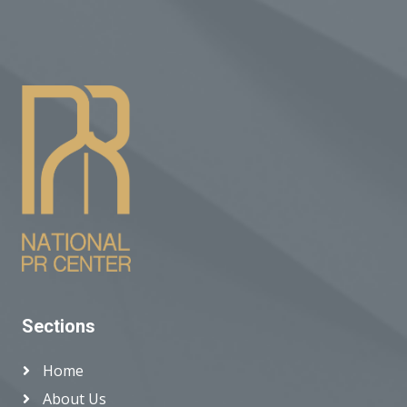
Sections
Home
About Us