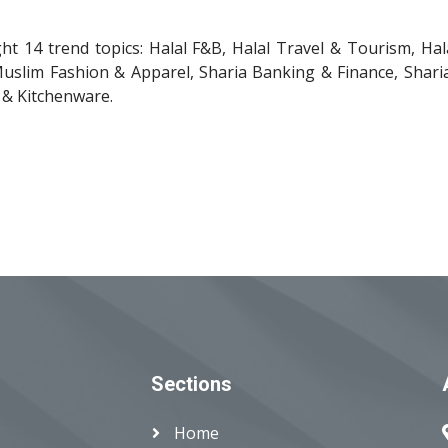
ight 14 trend topics: Halal F&B, Halal Travel & Tourism, Ha
uslim Fashion & Apparel, Sharia Banking & Finance, Shari
 & Kitchenware.
Sections
Home