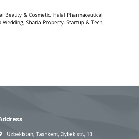
lal Beauty & Cosmetic, Halal Pharmaceutical,
a Wedding, Sharia Property, Startup & Tech,
Address
Uzbekistan, Tashkent, Oybek str., 18