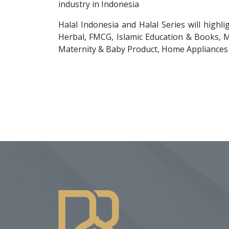
industry in Indonesia
Halal Indonesia and Halal Series will highl
Herbal, FMCG, Islamic Education & Books, M
Maternity & Baby Product, Home Appliances