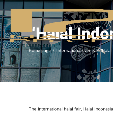
“Halal Indo
Home page
International events
“Halal
The international halal fair, Halal Indonesi