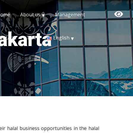
Home
About us
Management
Jakarta
ontacts
TITF
English
eir halal business opportunities in the halal