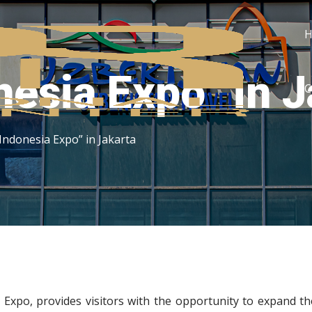
nesia Expo” in 
C
 Indonesia Expo” in Jakarta
a Expo, provides visitors with the opportunity to expand th