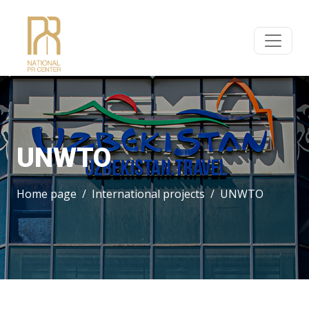
UNWTO
Home page
International projects
UNWTO