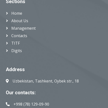
Sections
Home
About Us
Management
Contacts
TITF
Digits
Address
Uzbekistan, Tashkent, Oybek str., 18
Our contacts:
+998 (78) 129-09-90