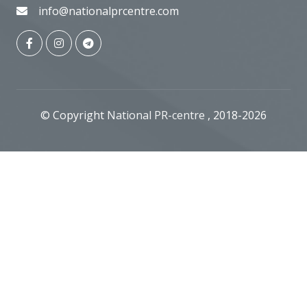
info@nationalprcentre.com
© Copyright
National PR-centre
, 2018-2026