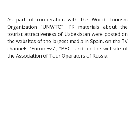
As part of cooperation with the World Tourism
Organization “UNWTO”, PR materials about the
tourist attractiveness of Uzbekistan were posted on
the websites of the largest media in Spain, on the TV
channels “Euronews”, “BBC” and on the website of
the Association of Tour Operators of Russia.