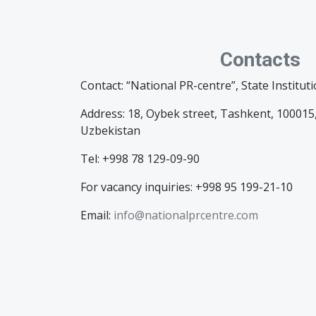
Contacts
Contact: “National PR-centre”, State Institut
Address: 18, Oybek street, Tashkent, 100015,
Uzbekistan
Tel: +998 78 129-09-90
For vacancy inquiries: +998 95 199-21-10
Email:
info@nationalprcentre.com