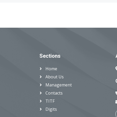
Sections
Home
About Us
Management
Contacts
TITF
Digits