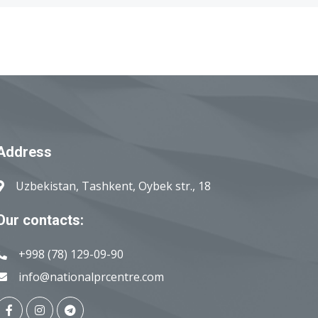
Address
Uzbekistan, Tashkent, Oybek str., 18
Our contacts:
+998 (78) 129-09-90
info@nationalprcentre.com