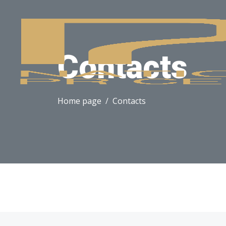
Contacts
Home page
Contacts