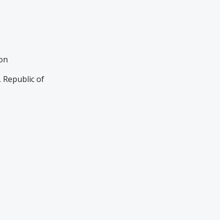
ion
 Republic of