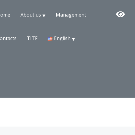
Home
About us
Management
ontacts
TITF
English