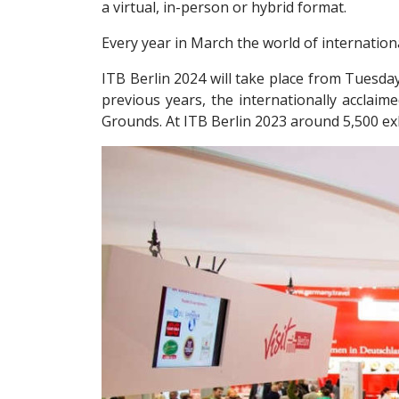
a virtual, in-person or hybrid format.
Every year in March the world of internationa
ITB Berlin 2024 will take place from Tuesda
previous years, the internationally acclaim
Grounds. At ITB Berlin 2023 around 5,500 exh