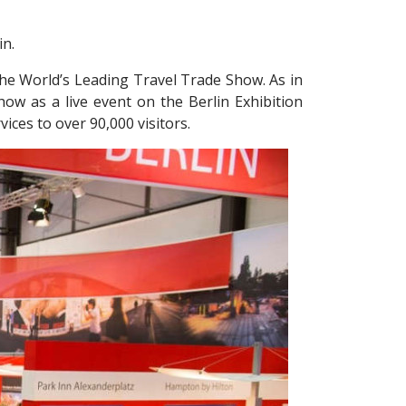
in.
the World’s Leading Travel Trade Show. As in
how as a live event on the Berlin Exhibition
ices to over 90,000 visitors.