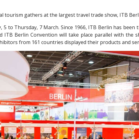
l tourism gathers at the largest travel trade show, ITB Berl
y, 5 to Thursday, 7 March. Since 1966, ITB Berlin has been 
ed ITB Berlin Convention will take place parallel with the s
ibitors from 161 countries displayed their products and serv