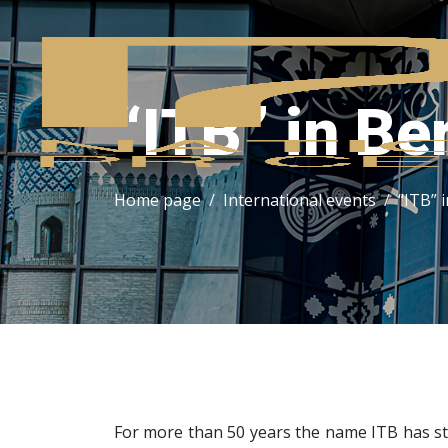
“ITB” in Ber
Home page
International events
“ITB” i
For more than 50 years the name ITB has st