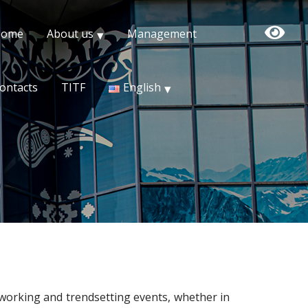
Home
About us
Management
ontacts
TITF
English
working and trendsetting events, whether in