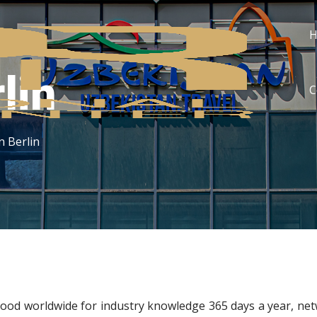
lin
C
n Berlin
ood worldwide for industry knowledge 365 days a year, net